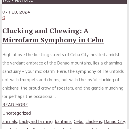
07 FEB, 2024
0
Clucking and Chewing: A
Microfarm Symphony in Cebu
High above the bustling streets of Cebu City, nestled amidst
the verdant embrace of the Danao mountains, lies a charming
sanctuary – your microfarm. Here, the symphony of life unfolds
not with trumpets and drums, but with the joyful clucking of
chickens, the proud crow of roosters, and the gentle munching
(or perhaps the occasional...
READ MORE
Uncategorized
animals
,
backyard farming
,
bantams
,
Cebu
,
chickens
,
Danao City
,