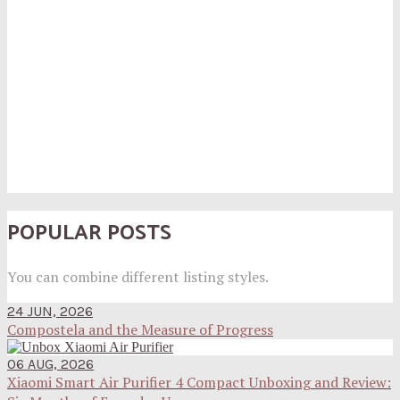
POPULAR POSTS
You can combine different listing styles.
24 JUN, 2026
Compostela and the Measure of Progress
06 AUG, 2026
Xiaomi Smart Air Purifier 4 Compact Unboxing and Review: