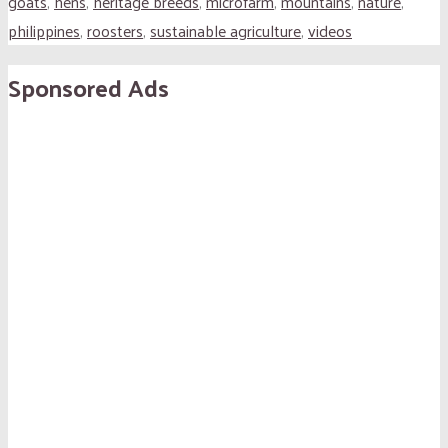
goats
,
hens
,
heritage breeds
,
microfarm
,
mountains
,
nature
,
philippines
,
roosters
,
sustainable agriculture
,
videos
Sponsored Ads