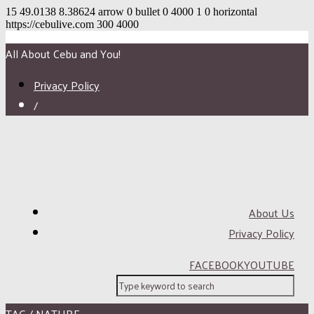
15
49.0138
8.38624
arrow
0
bullet
0
4000
1
0
horizontal
https://cebulive.com
300
4000
All About Cebu and You!
Privacy Policy
/
About Us
Privacy Policy
FACEBOOK
YOUTUBE
TAG / NATURE