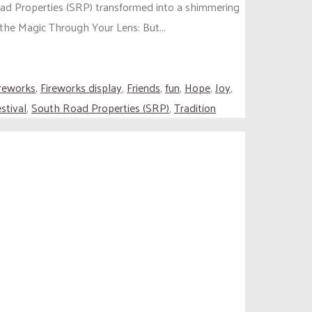
oad Properties (SRP) transformed into a shimmering
 the Magic Through Your Lens: But...
ireworks
,
Fireworks display
,
Friends
,
fun
,
Hope
,
Joy
,
stival
,
South Road Properties (SRP)
,
Tradition