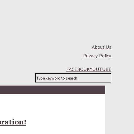
About Us
Privacy Policy
FACEBOOK
YOUTUBE
bration!