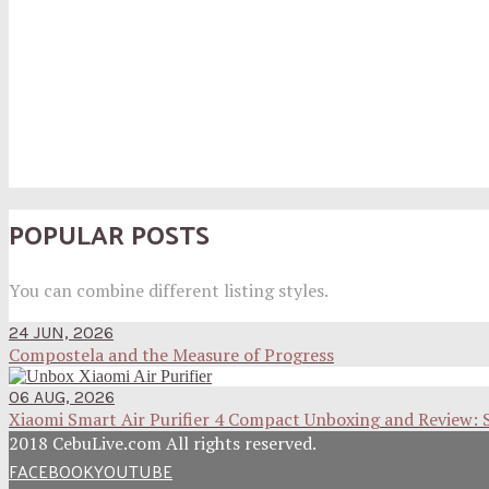
POPULAR POSTS
You can combine different listing styles.
24 JUN, 2026
Compostela and the Measure of Progress
06 AUG, 2026
Xiaomi Smart Air Purifier 4 Compact Unboxing and Review: 
2018 CebuLive.com All rights reserved.
FACEBOOK
YOUTUBE