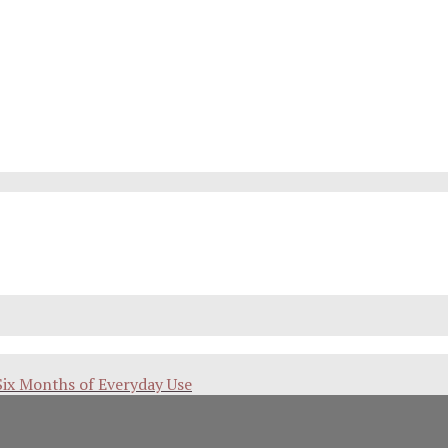
Six Months of Everyday Use