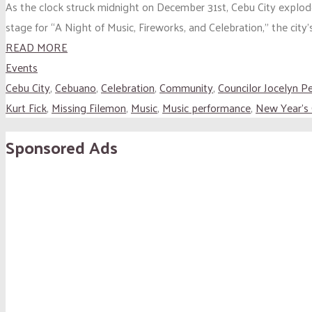
As the clock struck midnight on December 31st, Cebu City explod
stage for “A Night of Music, Fireworks, and Celebration,” the city
READ MORE
Events
Cebu City
,
Cebuano
,
Celebration
,
Community
,
Councilor Jocelyn P
Kurt Fick
,
Missing Filemon
,
Music
,
Music performance
,
New Year's
Sponsored Ads