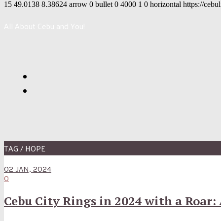
15
49.0138
8.38624
arrow
0
bullet
0
4000
1
0
horizontal
https://cebu
All About Cebu and You!
TAG / HOPE
02 JAN, 2024
0
Cebu City Rings in 2024 with a Roar: