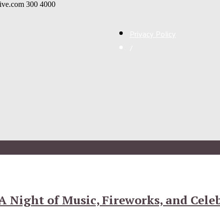
live.com
300
4000
Privacy Policy
/
 A Night of Music, Fireworks, and Cele