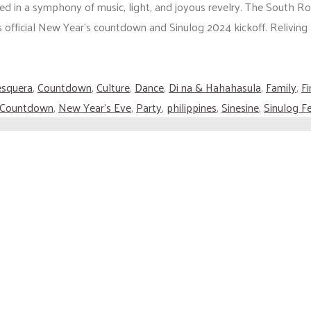
ed in a symphony of music, light, and joyous revelry. The South R
’s official New Year’s countdown and Sinulog 2024 kickoff. Reliving
esquera
,
Countdown
,
Culture
,
Dance
,
Di na & Hahahasula
,
Family
,
F
 Countdown
,
New Year's Eve
,
Party
,
philippines
,
Sinesine
,
Sinulog Fe