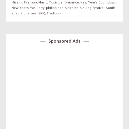
Missing Filemon
,
Music
,
Music performance
,
New Year's Countdown
,
New Year's Eve
,
Party
,
philippines
,
Sinesine
,
Sinulog Festival
,
South
Road Properties (SRP)
,
Tradition
Sponsored Ads