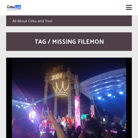
All About Cebu and You!
TAG / MISSING FILEMON