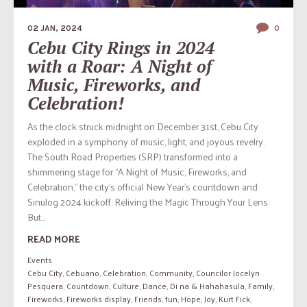
02 JAN, 2024
0
Cebu City Rings in 2024
with a Roar: A Night of
Music, Fireworks, and
Celebration!
As the clock struck midnight on December 31st, Cebu City
exploded in a symphony of music, light, and joyous revelry.
The South Road Properties (SRP) transformed into a
shimmering stage for “A Night of Music, Fireworks, and
Celebration,” the city’s official New Year’s countdown and
Sinulog 2024 kickoff. Reliving the Magic Through Your Lens:
But...
READ MORE
Events
Cebu City
,
Cebuano
,
Celebration
,
Community
,
Councilor Jocelyn
Pesquera
,
Countdown
,
Culture
,
Dance
,
Di na & Hahahasula
,
Family
,
Fireworks
,
Fireworks display
,
Friends
,
fun
,
Hope
,
Joy
,
Kurt Fick
,