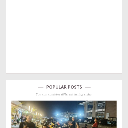
POPULAR POSTS
You can combine different listing styles.