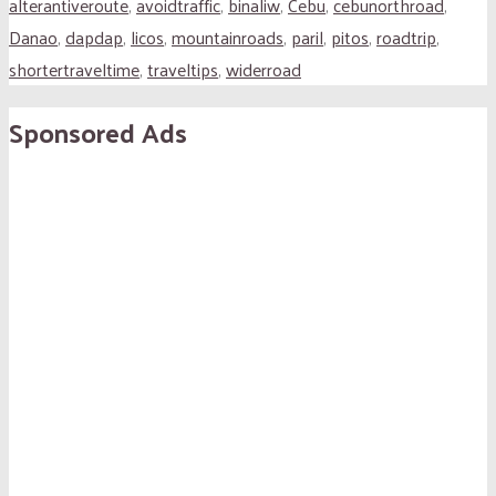
alterantiveroute
,
avoidtraffic
,
binaliw
,
Cebu
,
cebunorthroad
,
Danao
,
dapdap
,
licos
,
mountainroads
,
paril
,
pitos
,
roadtrip
,
shortertraveltime
,
traveltips
,
widerroad
Sponsored Ads