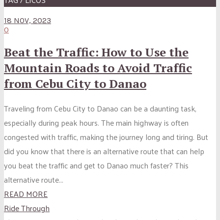
18 NOV, 2023
0
Beat the Traffic: How to Use the
Mountain Roads to Avoid Traffic
from Cebu City to Danao
Traveling from Cebu City to Danao can be a daunting task,
especially during peak hours. The main highway is often
congested with traffic, making the journey long and tiring. But
did you know that there is an alternative route that can help
you beat the traffic and get to Danao much faster? This
alternative route...
READ MORE
Ride Through