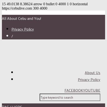
15
49.0138
8.38624
arrow
0
bullet
0
4000
1
0
horizontal
https://cebulive.com
300
4000
All About Cebu and You!
Privacy Policy
/
About Us
Privacy Policy
FACEBOOK
YOUTUBE
TAG / LICOS