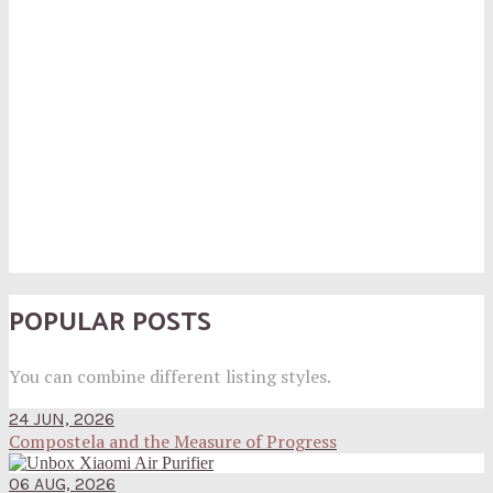
POPULAR POSTS
You can combine different listing styles.
24 JUN, 2026
Compostela and the Measure of Progress
06 AUG, 2026