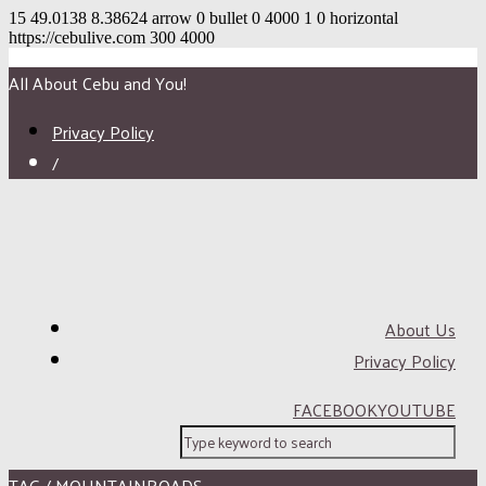
15
49.0138
8.38624
arrow
0
bullet
0
4000
1
0
horizontal
https://cebulive.com
300
4000
All About Cebu and You!
Privacy Policy
/
About Us
Privacy Policy
FACEBOOK
YOUTUBE
TAG / MOUNTAINROADS