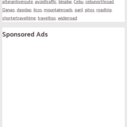
alterantiveroute
,
avoidtraffic
,
binaliw
,
Cebu
,
cebunorthroad
,
Danao
,
dapdap
,
licos
,
mountainroads
,
paril
,
pitos
,
roadtrip
,
shortertraveltime
,
traveltips
,
widerroad
Sponsored Ads