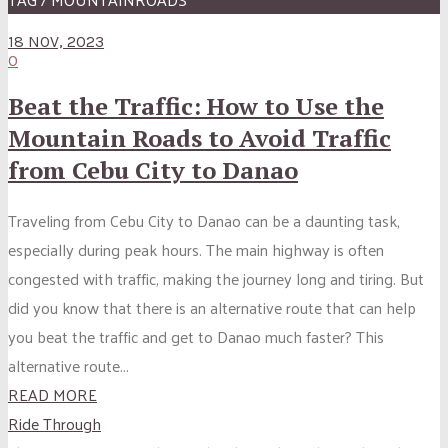
18 NOV, 2023
0
Beat the Traffic: How to Use the
Mountain Roads to Avoid Traffic
from Cebu City to Danao
Traveling from Cebu City to Danao can be a daunting task,
especially during peak hours. The main highway is often
congested with traffic, making the journey long and tiring. But
did you know that there is an alternative route that can help
you beat the traffic and get to Danao much faster? This
alternative route...
READ MORE
Ride Through