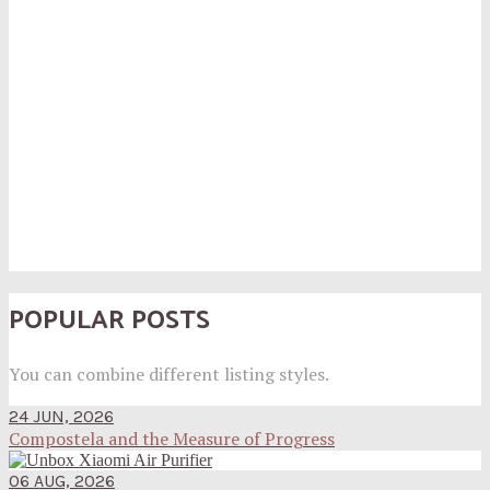
POPULAR POSTS
You can combine different listing styles.
24 JUN, 2026
Compostela and the Measure of Progress
06 AUG, 2026