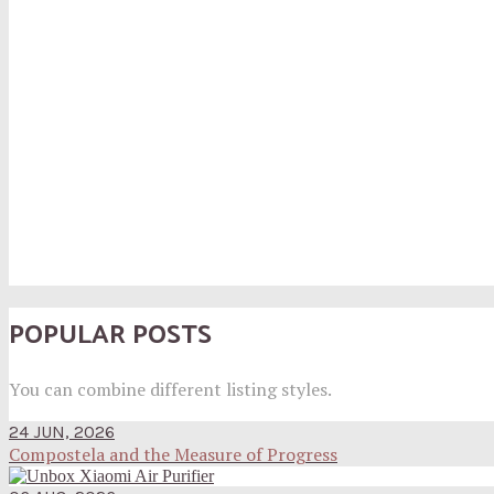
POPULAR POSTS
You can combine different listing styles.
24 JUN, 2026
Compostela and the Measure of Progress