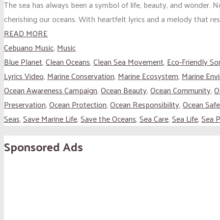
The sea has always been a symbol of life, beauty, and wonder. 
cherishing our oceans. With heartfelt lyrics and a melody that res
READ MORE
Cebuano Music
,
Music
Blue Planet
,
Clean Oceans
,
Clean Sea Movement
,
Eco-Friendly So
Lyrics Video
,
Marine Conservation
,
Marine Ecosystem
,
Marine Env
Ocean Awareness Campaign
,
Ocean Beauty
,
Ocean Community
,
O
Preservation
,
Ocean Protection
,
Ocean Responsibility
,
Ocean Safe
Seas
,
Save Marine Life
,
Save the Oceans
,
Sea Care
,
Sea Life
,
Sea P
Sponsored Ads