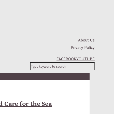
About Us
Privacy Policy
FACEBOOK
YOUTUBE
 Care for the Sea