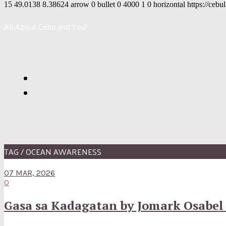
15
49.0138
8.38624
arrow
0
bullet
0
4000
1
0
horizontal
https://cebu
All About Cebu and You!
TAG / OCEAN AWARENESS
07 MAR, 2026
0
Gasa sa Kadagatan by Jomark Osabel P