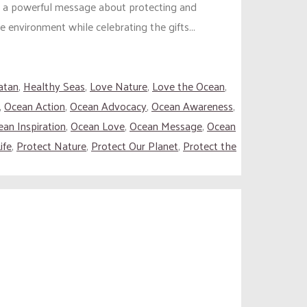
s a powerful message about protecting and
e environment while celebrating the gifts...
atan
,
Healthy Seas
,
Love Nature
,
Love the Ocean
,
,
Ocean Action
,
Ocean Advocacy
,
Ocean Awareness
,
an Inspiration
,
Ocean Love
,
Ocean Message
,
Ocean
ife
,
Protect Nature
,
Protect Our Planet
,
Protect the