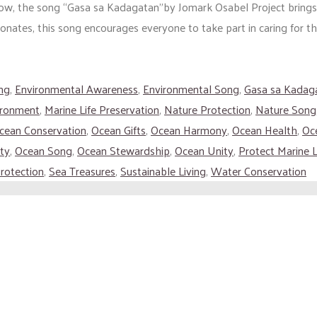
Now, the song “Gasa sa Kadagatan”by Jomark Osabel Project bring
onates, this song encourages everyone to take part in caring for th
ng
,
Environmental Awareness
,
Environmental Song
,
Gasa sa Kadag
ironment
,
Marine Life Preservation
,
Nature Protection
,
Nature Song
cean Conservation
,
Ocean Gifts
,
Ocean Harmony
,
Ocean Health
,
Oce
ty
,
Ocean Song
,
Ocean Stewardship
,
Ocean Unity
,
Protect Marine L
rotection
,
Sea Treasures
,
Sustainable Living
,
Water Conservation