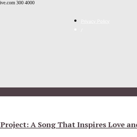
live.com
300
4000
Privacy Policy
/
roject: A Song That Inspires Love and