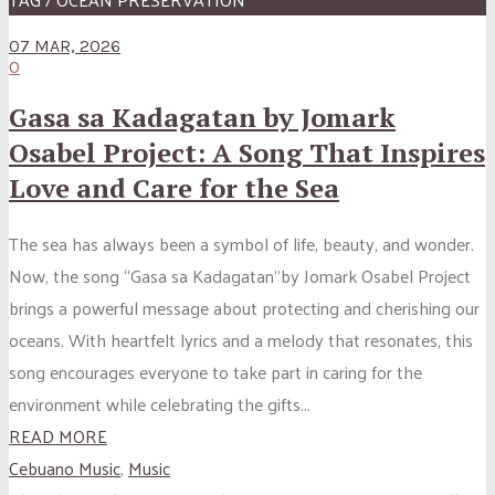
07 MAR, 2026
0
Gasa sa Kadagatan by Jomark
Osabel Project: A Song That Inspires
Love and Care for the Sea
The sea has always been a symbol of life, beauty, and wonder.
Now, the song “Gasa sa Kadagatan”by Jomark Osabel Project
brings a powerful message about protecting and cherishing our
oceans. With heartfelt lyrics and a melody that resonates, this
song encourages everyone to take part in caring for the
environment while celebrating the gifts...
READ MORE
Cebuano Music
,
Music