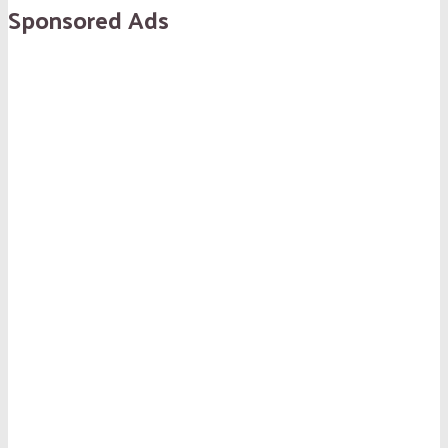
Sponsored Ads