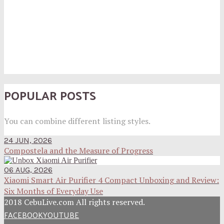
POPULAR POSTS
You can combine different listing styles.
24 JUN, 2026
Compostela and the Measure of Progress
06 AUG, 2026
Xiaomi Smart Air Purifier 4 Compact Unboxing and Review:
Six Months of Everyday Use
2018 CebuLive.com All rights reserved.
FACEBOOK
YOUTUBE