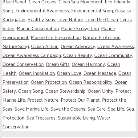
Blue Planet
,
Clean Oceans
,
Clean Sea Movement
,
Eco-Friendly
Song
,
Environmental Awareness
,
Environmental Song
,
Gasa sa
Kadagatan
,
Healthy Seas
,
Love Nature
,
Love the Ocean
,
Lyrics
Video
,
Marine Conservation
,
Marine Ecosystem
,
Marine
Environment
,
Marine Life Preservation
,
Nature Protection
,
Nature Song
,
Ocean Action
,
Ocean Advocacy
,
Ocean Awareness
,
Ocean Awareness Campaign
,
Ocean Beauty
,
Ocean Community
,
Ocean Conservation
,
Ocean Gifts
,
Ocean Harmony
,
Ocean
Health
,
Ocean Inspiration
,
Ocean Love
,
Ocean Message
,
Ocean
Preservation
,
Ocean Protection
,
Ocean Responsibility
,
Ocean
Safety
,
Ocean Song
,
Ocean Stewardship
,
Ocean Unity
,
Protect
Marine Life
,
Protect Nature
,
Protect Our Planet
,
Protect the
Seas
,
Save Marine Life
,
Save the Oceans
,
Sea Care
,
Sea Life
,
Sea
Protection
,
Sea Treasures
,
Sustainable Living
,
Water
Conservation