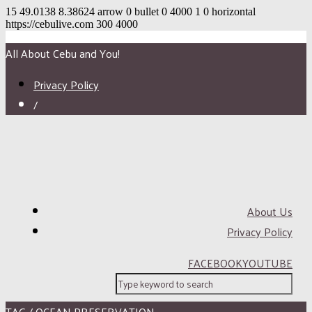
15
49.0138
8.38624
arrow
0
bullet
0
4000
1
0
horizontal
https://cebulive.com
300
4000
All About Cebu and You!
Privacy Policy
/
About Us
Privacy Policy
FACEBOOK
YOUTUBE
TAG / OCEAN PRESERVATION