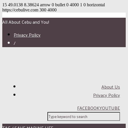
15
49.0138
8.38624
arrow
0
bullet
0
4000
1
0
horizontal
https://cebulive.com
300
4000
All About Cebu and You!
Privacy Policy
/
About Us
Privacy Policy
FACEBOOK
YOUTUBE
TAG / SAVE MARINE LIFE