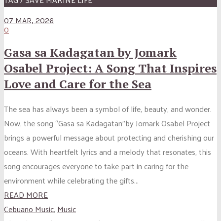
07 MAR, 2026
0
Gasa sa Kadagatan by Jomark
Osabel Project: A Song That Inspires
Love and Care for the Sea
The sea has always been a symbol of life, beauty, and wonder.
Now, the song “Gasa sa Kadagatan”by Jomark Osabel Project
brings a powerful message about protecting and cherishing our
oceans. With heartfelt lyrics and a melody that resonates, this
song encourages everyone to take part in caring for the
environment while celebrating the gifts...
READ MORE
Cebuano Music
,
Music