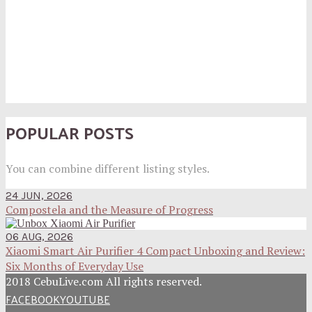
POPULAR POSTS
You can combine different listing styles.
24 JUN, 2026
Compostela and the Measure of Progress
06 AUG, 2026
Xiaomi Smart Air Purifier 4 Compact Unboxing and Review:
Six Months of Everyday Use
2018 CebuLive.com All rights reserved.
FACEBOOK
YOUTUBE