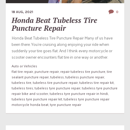
18 AUG, 2021
0
Honda Beat Tubeless Tire
Puncture Repair
Honda Beat Tubeless Tire Puncture Repair Many of us have
been there. You’re cruising along enjoying your ride when
suddenly your tire goes flat. And I think every motorcycle or
scooter owner encounters flat tire in one way or another.
Auto or Vehicles
flat tire repair
,
puncture repair
,
repair tubeless tire puncture
,
tire
sealant puncture repair
,
tubeless
,
tubeless puncture repair
,
tubeless tire
,
tubeless tire puncture repair
,
tubeless tire repair kit
,
tubeless tires
,
tubeless tyre puncture repair
,
tubeless tyre puncture
repair bike and scooter
,
tubeless tyre puncture repair in hindi
,
tubeless tyre puncture repair kit
,
tubeless tyre puncture repair
motorcycle honda beat
,
tyre puncture repair