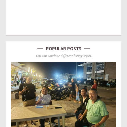
POPULAR POSTS
You can combine different listing styles.