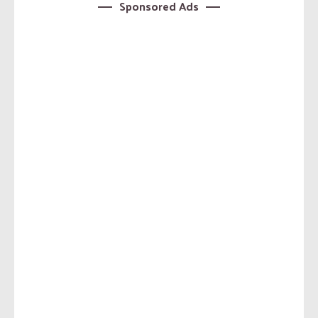
Sponsored Ads