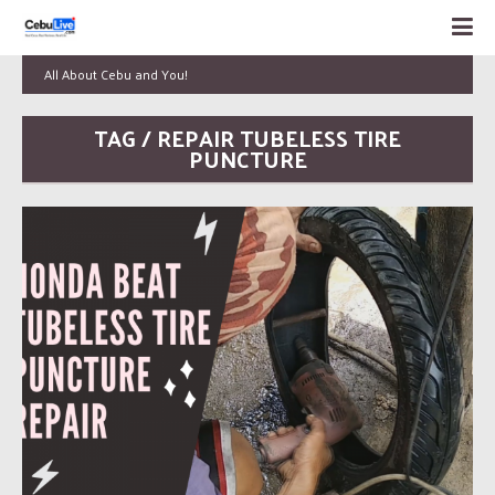
All About Cebu and You!
TAG / REPAIR TUBELESS TIRE
PUNCTURE