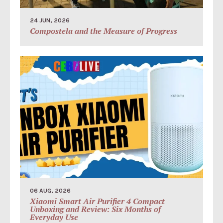
24 JUN, 2026
Compostela and the Measure of Progress
06 AUG, 2026
Xiaomi Smart Air Purifier 4 Compact
Unboxing and Review: Six Months of
Everyday Use