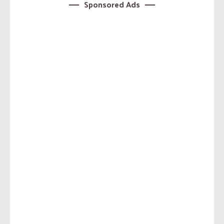
Sponsored Ads