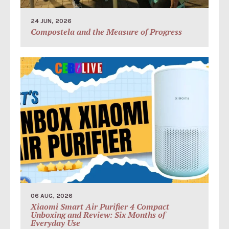
24 JUN, 2026
Compostela and the Measure of Progress
06 AUG, 2026
Xiaomi Smart Air Purifier 4 Compact
Unboxing and Review: Six Months of
Everyday Use