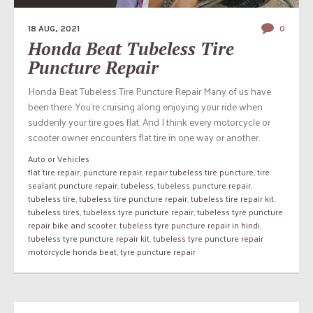
18 AUG, 2021
0
Honda Beat Tubeless Tire
Puncture Repair
Honda Beat Tubeless Tire Puncture Repair Many of us have
been there. You’re cruising along enjoying your ride when
suddenly your tire goes flat. And I think every motorcycle or
scooter owner encounters flat tire in one way or another.
Auto or Vehicles
flat tire repair
,
puncture repair
,
repair tubeless tire puncture
,
tire
sealant puncture repair
,
tubeless
,
tubeless puncture repair
,
tubeless tire
,
tubeless tire puncture repair
,
tubeless tire repair kit
,
tubeless tires
,
tubeless tyre puncture repair
,
tubeless tyre puncture
repair bike and scooter
,
tubeless tyre puncture repair in hindi
,
tubeless tyre puncture repair kit
,
tubeless tyre puncture repair
motorcycle honda beat
,
tyre puncture repair