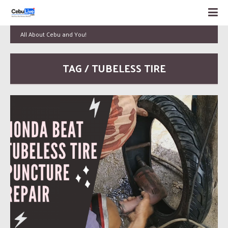
All About Cebu and You!
TAG / TUBELESS TIRE