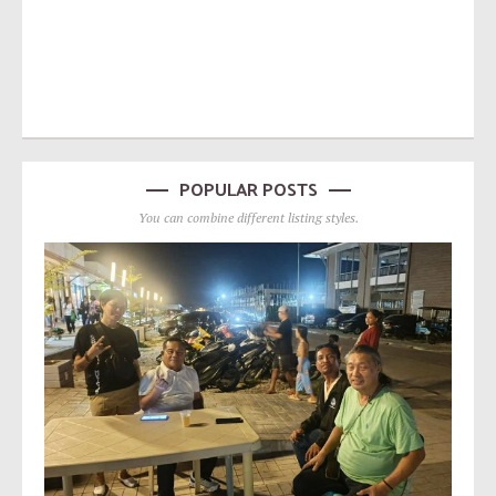
POPULAR POSTS
You can combine different listing styles.