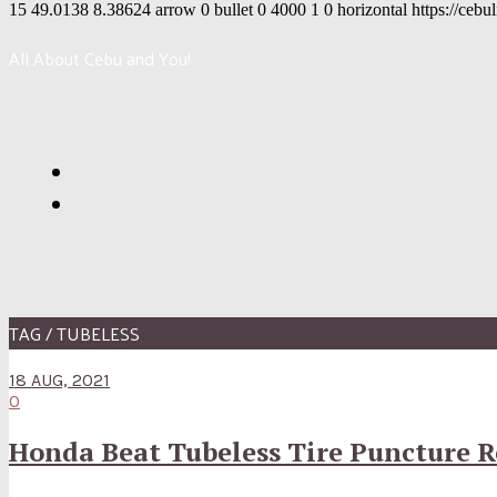
15
49.0138
8.38624
arrow
0
bullet
0
4000
1
0
horizontal
https://cebu
All About Cebu and You!
TAG / TUBELESS
18 AUG, 2021
0
Honda Beat Tubeless Tire Puncture R