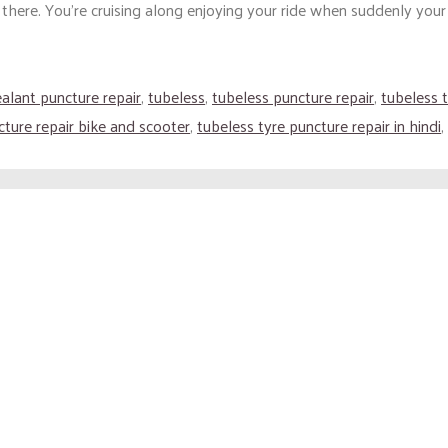
ere. You’re cruising along enjoying your ride when suddenly your t
ealant puncture repair
,
tubeless
,
tubeless puncture repair
,
tubeless t
cture repair bike and scooter
,
tubeless tyre puncture repair in hindi
,