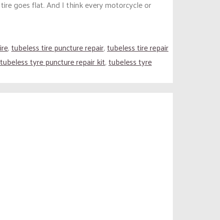
ire goes flat. And I think every motorcycle or
ire
,
tubeless tire puncture repair
,
tubeless tire repair
tubeless tyre puncture repair kit
,
tubeless tyre