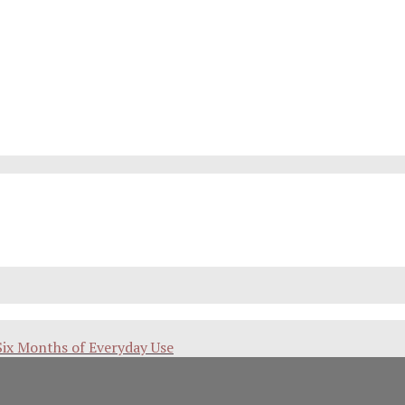
Six Months of Everyday Use