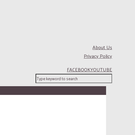
About Us
Privacy Policy
FACEBOOK
YOUTUBE