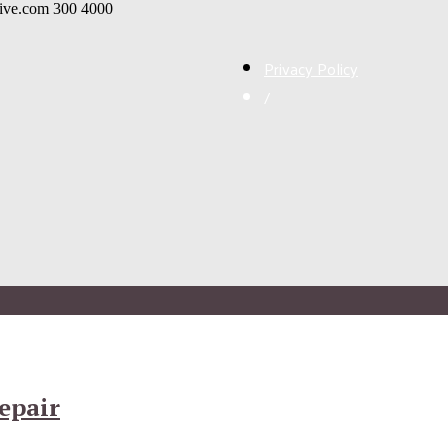
live.com
300
4000
Privacy Policy
/
epair