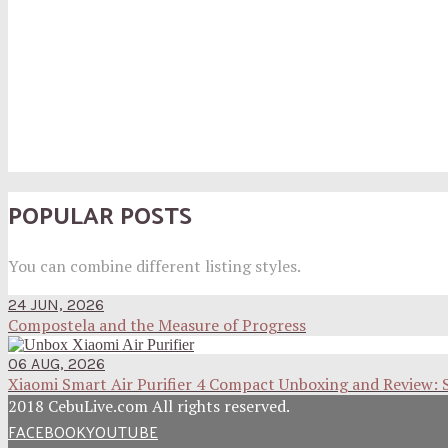
POPULAR POSTS
You can combine different listing styles.
24 JUN, 2026
Compostela and the Measure of Progress
06 AUG, 2026
Xiaomi Smart Air Purifier 4 Compact Unboxing and Review: 
2018 CebuLive.com All rights reserved.
FACEBOOK
YOUTUBE