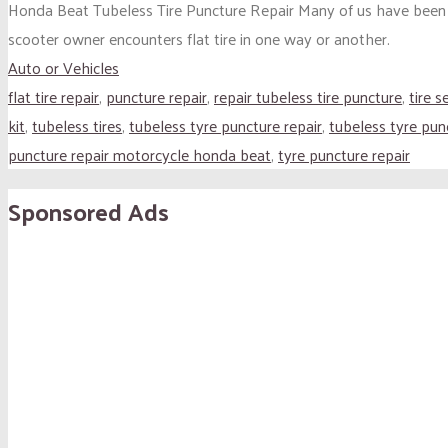
Honda Beat Tubeless Tire Puncture Repair Many of us have been th
scooter owner encounters flat tire in one way or another.
Auto or Vehicles
flat tire repair
,
puncture repair
,
repair tubeless tire puncture
,
tire s
kit
,
tubeless tires
,
tubeless tyre puncture repair
,
tubeless tyre pun
puncture repair motorcycle honda beat
,
tyre puncture repair
Sponsored Ads