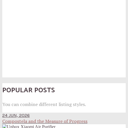
POPULAR POSTS
You can combine different listing styles.
24 JUN, 2026
Compostela and the Measure of Progress