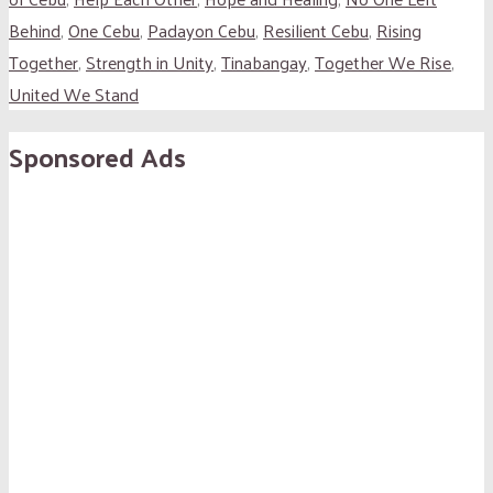
Behind
,
One Cebu
,
Padayon Cebu
,
Resilient Cebu
,
Rising
Together
,
Strength in Unity
,
Tinabangay
,
Together We Rise
,
United We Stand
Sponsored Ads