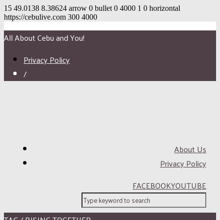
15
49.0138
8.38624
arrow
0
bullet
0
4000
1
0
horizontal
https://cebulive.com
300
4000
All About Cebu and You!
Privacy Policy
/
About Us
Privacy Policy
FACEBOOK
YOUTUBE
TAG / RISING TOGETHER