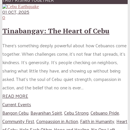
01 OCT, 2025
0
Tinabangay: The Heart of Cebu
There’s something deeply powerful about how Cebuanos come
together. When challenges come, it’s not fear that spreads, it’s
kindness. It’s generosity. It’s people checking on neighbors,
sharing what little they have, and showing up without being
asked. That’s the soul of Cebu: quiet strength, compassion in
action, and the belief that no one is ever...
READ MORE
Current Events
Bangon Cebu
,
Bayanihan Spirit
,
Cebu Strong
,
Cebuano Pride
,
Community First
,
Compassion in Action
,
Faith in Humanity
,
Heart
of Cebu
,
Help Each Other
,
Hope and Healing
,
No One Left