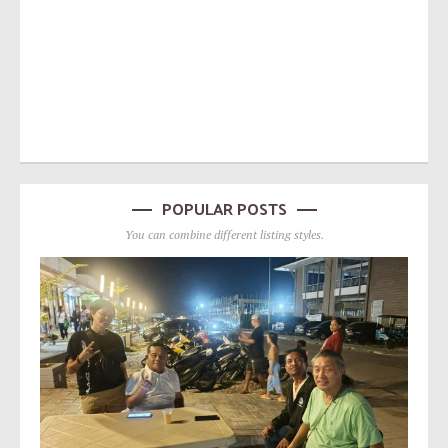
POPULAR POSTS
You can combine different listing styles.