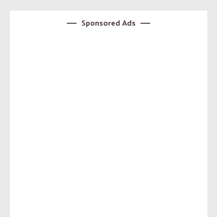
Sponsored Ads