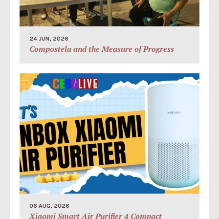
24 JUN, 2026
Compostela and the Measure of Progress
06 AUG, 2026
Xiaomi Smart Air Purifier 4 Compact