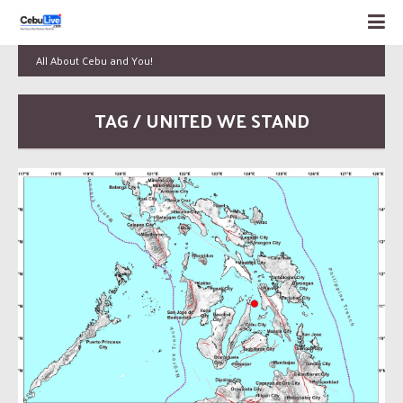
All About Cebu and You!
TAG / UNITED WE STAND