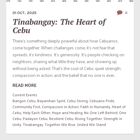
01 OCT, 2025
0
Tinabangay: The Heart of
Cebu
There’s something deeply powerful about how Cebuanos
come together. When challenges come, it’s not fear that
spreads, it’s kindness. It’s generosity. It’s people checking on
neighbors, sharing what little they have, and showing up
without being asked. That’s the soul of Cebu: quiet strength,
compassion in action, and the belief that no one is ever...
READ MORE
Current Events
Bangon Cebu
,
Bayanihan Spirit
,
Cebu Strong
,
Cebuano Pride
,
Community First
,
Compassion in Action
,
Faith in Humanity
,
Heart of
Cebu
,
Help Each Other
,
Hope and Healing
,
No One Left Behind
,
One
Cebu
,
Padayon Cebu
,
Resilient Cebu
,
Rising Together
,
Strength in
Unity
,
Tinabangay
,
Together We Rise
,
United We Stand