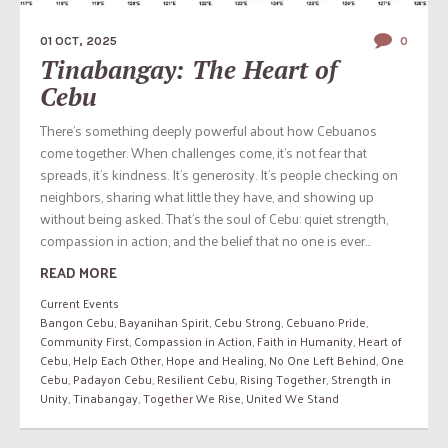
01 OCT, 2025
0
Tinabangay: The Heart of
Cebu
There’s something deeply powerful about how Cebuanos
come together. When challenges come, it’s not fear that
spreads, it’s kindness. It’s generosity. It’s people checking on
neighbors, sharing what little they have, and showing up
without being asked. That’s the soul of Cebu: quiet strength,
compassion in action, and the belief that no one is ever...
READ MORE
Current Events
Bangon Cebu
,
Bayanihan Spirit
,
Cebu Strong
,
Cebuano Pride
,
Community First
,
Compassion in Action
,
Faith in Humanity
,
Heart of
Cebu
,
Help Each Other
,
Hope and Healing
,
No One Left Behind
,
One
Cebu
,
Padayon Cebu
,
Resilient Cebu
,
Rising Together
,
Strength in
Unity
,
Tinabangay
,
Together We Rise
,
United We Stand