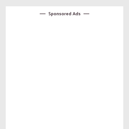
Sponsored Ads