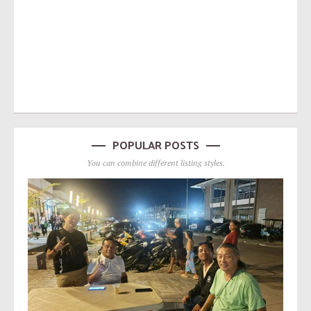
POPULAR POSTS
You can combine different listing styles.