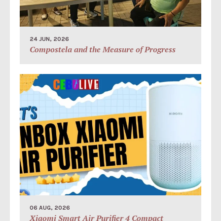
24 JUN, 2026
Compostela and the Measure of Progress
06 AUG, 2026
Xiaomi Smart Air Purifier 4 Compact