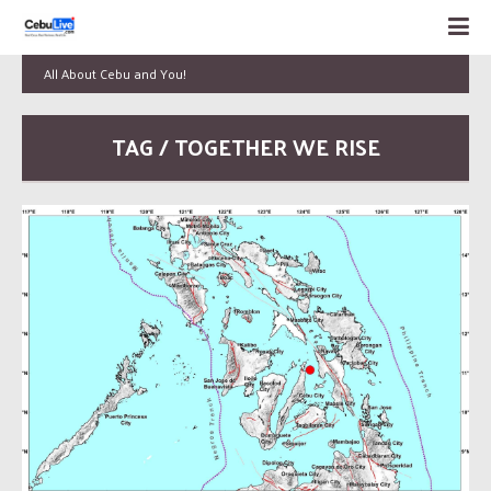
All About Cebu and You!
TAG / TOGETHER WE RISE