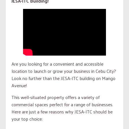
JESA-ITC Building!
Are you looking for a convenient and accessible
location to launch or grow your business in Cebu City?
Look no further than the JESA-ITC building on Mango
Avenue!
This well-situated property offers a variety of
commercial spaces perfect for a range of businesses.
Here are just a few reasons why JESA-ITC should be
your top choice: