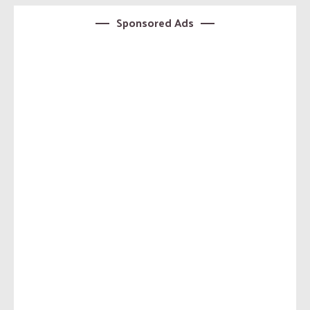
Sponsored Ads