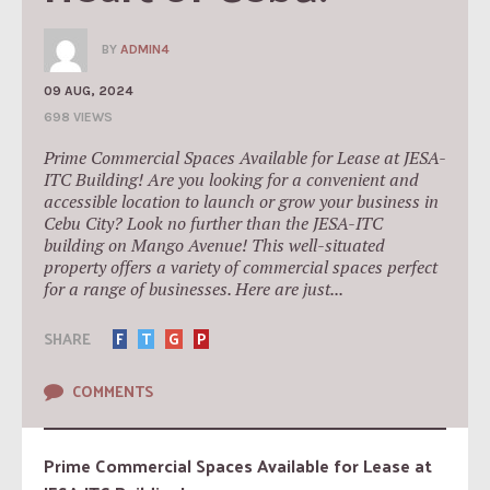
BY
ADMIN4
09 AUG, 2024
698 VIEWS
Prime Commercial Spaces Available for Lease at JESA-
ITC Building! Are you looking for a convenient and
accessible location to launch or grow your business in
Cebu City? Look no further than the JESA-ITC
building on Mango Avenue! This well-situated
property offers a variety of commercial spaces perfect
for a range of businesses. Here are just...
SHARE
F
T
G
P
COMMENTS
Prime Commercial Spaces Available for Lease at