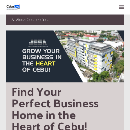
All About Cebu and You!
Find Your 
Perfect Business 
Home in the 
Heart of Cebu!