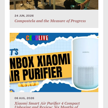
24 JUN, 2026
Compostela and the Measure of Progress
06 AUG, 2026
Xiaomi Smart Air Purifier 4 Compact
Unboxing and Review: Six Months of