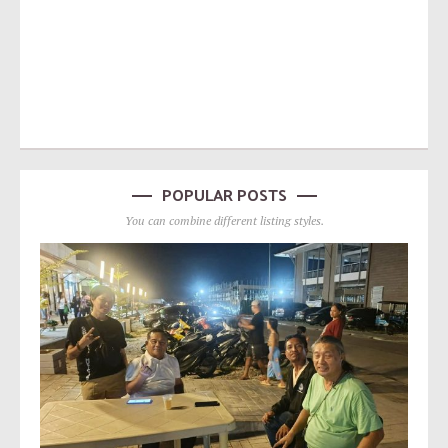
POPULAR POSTS
You can combine different listing styles.