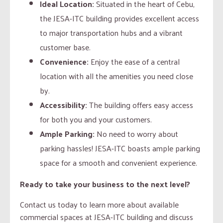
Ideal Location:
Situated in the heart of Cebu,
the JESA-ITC building provides excellent access
to major transportation hubs and a vibrant
customer base.
Convenience:
Enjoy the ease of a central
location with all the amenities you need close
by.
Accessibility:
The building offers easy access
for both you and your customers.
Ample Parking:
No need to worry about
parking hassles! JESA-ITC boasts ample parking
space for a smooth and convenient experience.
Ready to take your business to the next level?
Contact us today to learn more about available
commercial spaces at JESA-ITC building and discuss