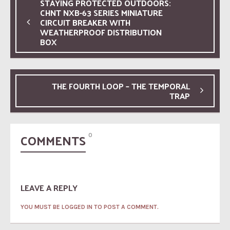
STAYING PROTECTED OUTDOORS:
CHNT NXB-63 SERIES MINIATURE
CIRCUIT BREAKER WITH
WEATHERPROOF DISTRIBUTION
BOX
THE FOURTH LOOP – THE TEMPORAL
TRAP
COMMENTS
0
LEAVE A REPLY
YOU MUST BE LOGGED IN TO POST A COMMENT.