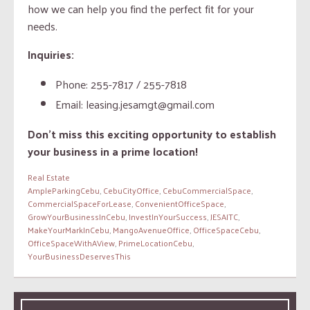
how we can help you find the perfect fit for your
needs.
Inquiries:
Phone: 255-7817 / 255-7818
Email: leasing.jesamgt@gmail.com
Don’t miss this exciting opportunity to establish
your business in a prime location!
Real Estate
AmpleParkingCebu
,
CebuCityOffice
,
CebuCommercialSpace
,
CommercialSpaceForLease
,
ConvenientOfficeSpace
,
GrowYourBusinessInCebu
,
InvestInYourSuccess
,
JESAITC
,
MakeYourMarkInCebu
,
MangoAvenueOffice
,
OfficeSpaceCebu
,
OfficeSpaceWithAView
,
PrimeLocationCebu
,
YourBusinessDeservesThis