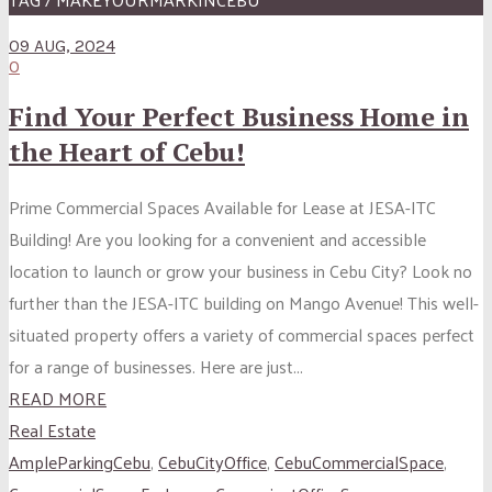
09 AUG, 2024
0
Find Your Perfect Business Home in
the Heart of Cebu!
Prime Commercial Spaces Available for Lease at JESA-ITC
Building! Are you looking for a convenient and accessible
location to launch or grow your business in Cebu City? Look no
further than the JESA-ITC building on Mango Avenue! This well-
situated property offers a variety of commercial spaces perfect
for a range of businesses. Here are just...
READ MORE
Real Estate
AmpleParkingCebu
,
CebuCityOffice
,
CebuCommercialSpace
,