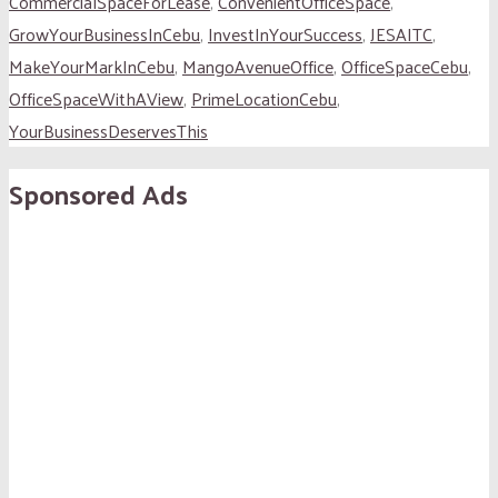
CommercialSpaceForLease
,
ConvenientOfficeSpace
,
GrowYourBusinessInCebu
,
InvestInYourSuccess
,
JESAITC
,
MakeYourMarkInCebu
,
MangoAvenueOffice
,
OfficeSpaceCebu
,
OfficeSpaceWithAView
,
PrimeLocationCebu
,
YourBusinessDeservesThis
Sponsored Ads