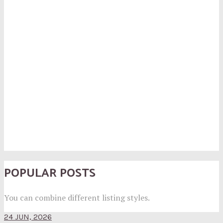
POPULAR POSTS
You can combine different listing styles.
24 JUN, 2026