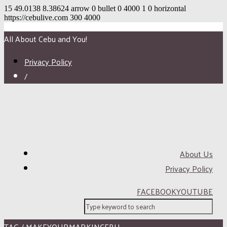
15
49.0138
8.38624
arrow
0
bullet
0
4000
1
0
horizontal
https://cebulive.com
300
4000
All About Cebu and You!
Privacy Policy
/
About Us
Privacy Policy
FACEBOOK
YOUTUBE
TAG / MAKEYOURMARKINCEBU