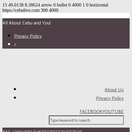
15
49.0138
8.38624
arrow
0
bullet
0
4000
1
0
horizontal
https://cebulive.com
300
4000
All About Cebu and You!
Privacy Policy
/
About Us
Privacy Policy
FACEBOOK
YOUTUBE
TAG / YOURBUSINESSDESERVESTHIS