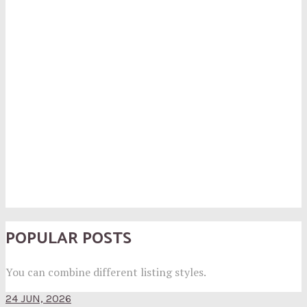
POPULAR POSTS
You can combine different listing styles.
24 JUN, 2026