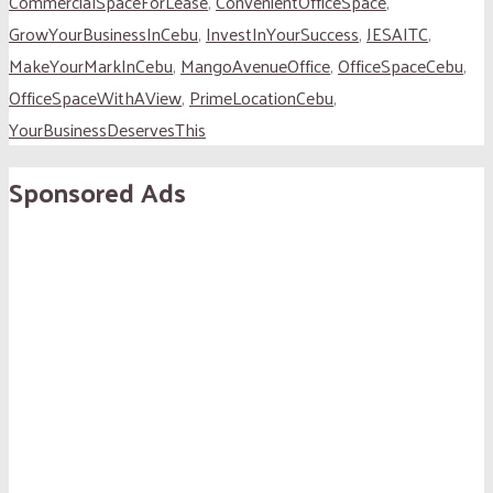
CommercialSpaceForLease
,
ConvenientOfficeSpace
,
GrowYourBusinessInCebu
,
InvestInYourSuccess
,
JESAITC
,
MakeYourMarkInCebu
,
MangoAvenueOffice
,
OfficeSpaceCebu
,
OfficeSpaceWithAView
,
PrimeLocationCebu
,
YourBusinessDeservesThis
Sponsored Ads