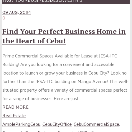
09 AUG, 2024
0
Find Your Perfect Business Home in
the Heart of Cebu!
Prime Commercial Spaces Available for Lease at JESA-ITC
Building! Are you looking for a convenient and accessible
location to launch or grow your business in Cebu City? Look no
further than the JESA-ITC building on Mango Avenue! This well-
situated property offers a variety of commercial spaces perfect
for a range of businesses. Here are just...
READ MORE
Real Estate
AmpleParkingCebu
,
CebuCityOffice
,
CebuCommercialSpace
,