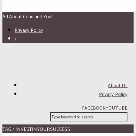
All About Cebu and You!
Privacy Policy
/
About Us
Privacy Policy
FACEBOOK
YOUTUBE
TAG / INVESTINYOURSUCCESS