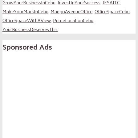
GrowYourBusinessInCebu
,
InvestInYourSuccess
,
JESAITC
,
MakeYourMarkInCebu
,
MangoAvenueOffice
,
OfficeSpaceCebu
,
OfficeSpaceWithAView
,
PrimeLocationCebu
,
YourBusinessDeservesThis
Sponsored Ads