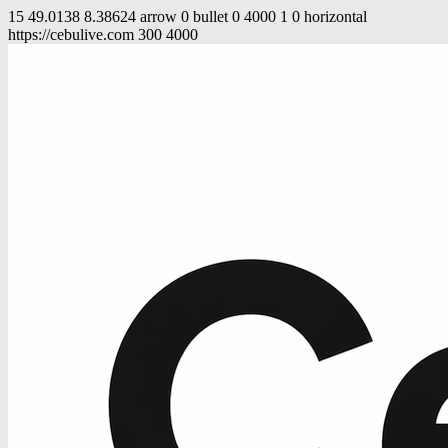
15
49.0138
8.38624
arrow
0
bullet
0
4000
1
0
horizontal
https://cebulive.com
300
4000