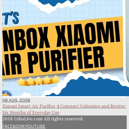
06 AUG, 2026
Xiaomi Smart Air Purifier 4 Compact Unboxing and Review:
Six Months of Everyday Use
2018 CebuLive.com All rights reserved.
FACEBOOK
YOUTUBE