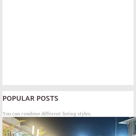
POPULAR POSTS
You can combine different listing styles.