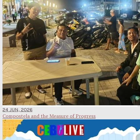
24 JUN, 2026
Compostela and the Measure of Progress