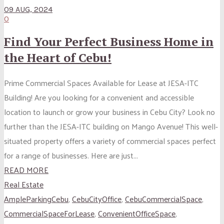
09 AUG, 2024
0
Find Your Perfect Business Home in
the Heart of Cebu!
Prime Commercial Spaces Available for Lease at JESA-ITC
Building! Are you looking for a convenient and accessible
location to launch or grow your business in Cebu City? Look no
further than the JESA-ITC building on Mango Avenue! This well-
situated property offers a variety of commercial spaces perfect
for a range of businesses. Here are just...
READ MORE
Real Estate
AmpleParkingCebu
,
CebuCityOffice
,
CebuCommercialSpace
,
CommercialSpaceForLease
,
ConvenientOfficeSpace
,