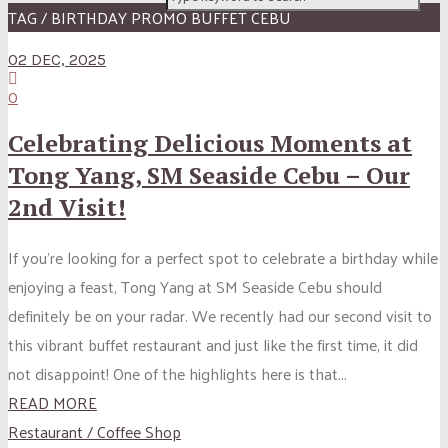
TAG / BIRTHDAY PROMO BUFFET CEBU
02 DEC, 2025
0
Celebrating Delicious Moments at
Tong Yang, SM Seaside Cebu – Our
2nd Visit!
If you’re looking for a perfect spot to celebrate a birthday while
enjoying a feast, Tong Yang at SM Seaside Cebu should
definitely be on your radar. We recently had our second visit to
this vibrant buffet restaurant and just like the first time, it did
not disappoint! One of the highlights here is that...
READ MORE
Restaurant / Coffee Shop