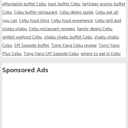
affordable buffet Cebu
,
best buffet Cebu
,
birthday promo buffet
Cebu
,
Cebu buffet restaurant
,
Cebu dining guide
,
Cebu eat all
you can
,
Cebu food blog
,
Cebu food experience
,
Cebu grill and
shabu shabu
,
Cebu restaurant reviews
,
family dining Cebu
,
grilled seafood Cebu
,
shabu shabu buffet Cebu
,
shabu shabu
Cebu
,
SM Seaside buffet
,
Tong Yang Cebu review
,
Tong Yang
Plus Cebu
,
Tong Yang SM Seaside Cebu
,
where to eat in Cebu
Sponsored Ads