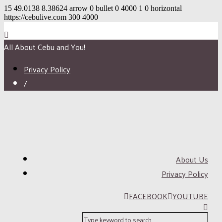
15
49.0138
8.38624
arrow
0
bullet
0
4000
1
0
horizontal
https://cebulive.com
300
4000
All About Cebu and You!
Privacy Policy
/
About Us
Privacy Policy
FACEBOOK
YOUTUBE