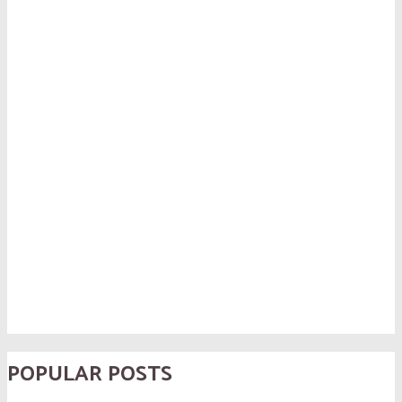
POPULAR POSTS