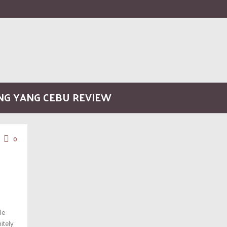
ONG YANG CEBU REVIEW
0
le
itely