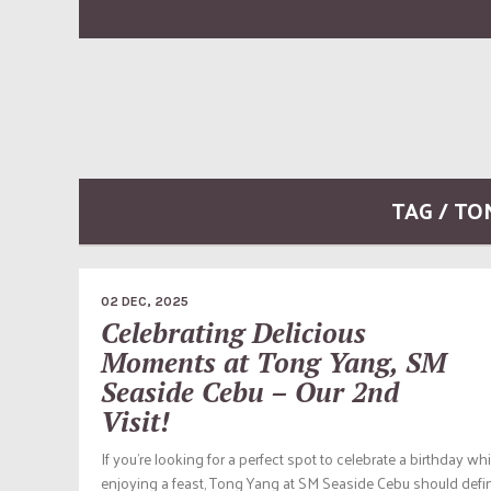
TAG / T
02 DEC, 2025
Celebrating Delicious
Moments at Tong Yang, SM
Seaside Cebu – Our 2nd
Visit!
If you’re looking for a perfect spot to celebrate a birthday whi
enjoying a feast, Tong Yang at SM Seaside Cebu should defin