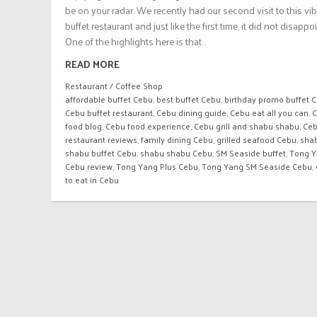
be on your radar. We recently had our second visit to this vi
buffet restaurant and just like the first time, it did not disappoi
One of the highlights here is that...
READ MORE
Restaurant / Coffee Shop
affordable buffet Cebu
,
best buffet Cebu
,
birthday promo buffet 
Cebu buffet restaurant
,
Cebu dining guide
,
Cebu eat all you can
,
C
food blog
,
Cebu food experience
,
Cebu grill and shabu shabu
,
Ce
restaurant reviews
,
family dining Cebu
,
grilled seafood Cebu
,
sha
shabu buffet Cebu
,
shabu shabu Cebu
,
SM Seaside buffet
,
Tong 
Cebu review
,
Tong Yang Plus Cebu
,
Tong Yang SM Seaside Cebu
,
to eat in Cebu