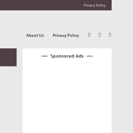
Privacy Policy
About Us
Privacy Policy
Sponsored Ads