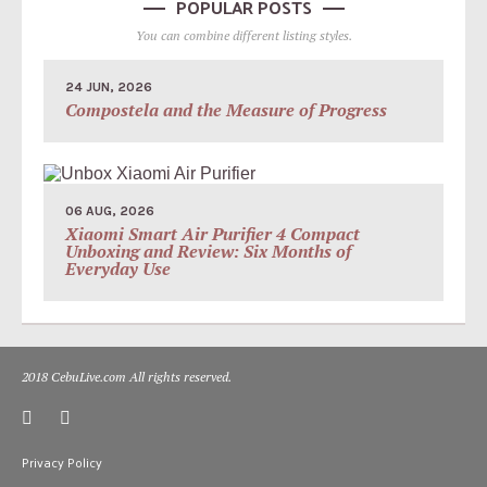
POPULAR POSTS
You can combine different listing styles.
24 JUN, 2026
Compostela and the Measure of Progress
06 AUG, 2026
Xiaomi Smart Air Purifier 4 Compact
Unboxing and Review: Six Months of
Everyday Use
2018 CebuLive.com All rights reserved.
Privacy Policy