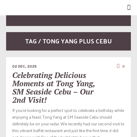
TAG / TONG YANG PLUS CEBU
02 DEC, 2025
0
Celebrating Delicious
Moments at Tong Yang,
SM Seaside Cebu – Our
2nd Visit!
If you’re looking for a perfect spot to celebrate a birthday while
enjoying a feast, Tong Yang at SM Seaside Cebu should
definitely be on your radar. We recently had our second visit to
this vibrant buffet restaurant and just like the first time, it did