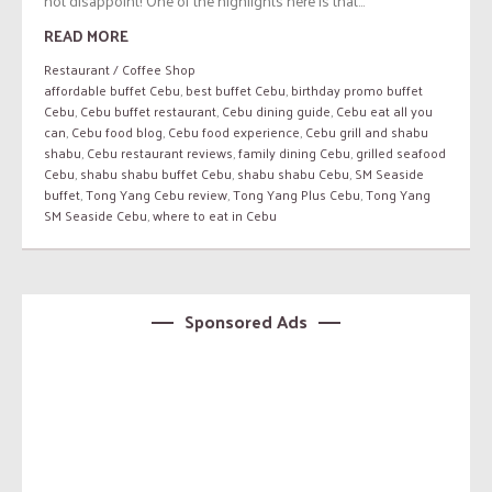
not disappoint! One of the highlights here is that...
READ MORE
Restaurant / Coffee Shop
affordable buffet Cebu
,
best buffet Cebu
,
birthday promo buffet
Cebu
,
Cebu buffet restaurant
,
Cebu dining guide
,
Cebu eat all you
can
,
Cebu food blog
,
Cebu food experience
,
Cebu grill and shabu
shabu
,
Cebu restaurant reviews
,
family dining Cebu
,
grilled seafood
Cebu
,
shabu shabu buffet Cebu
,
shabu shabu Cebu
,
SM Seaside
buffet
,
Tong Yang Cebu review
,
Tong Yang Plus Cebu
,
Tong Yang
SM Seaside Cebu
,
where to eat in Cebu
Sponsored Ads