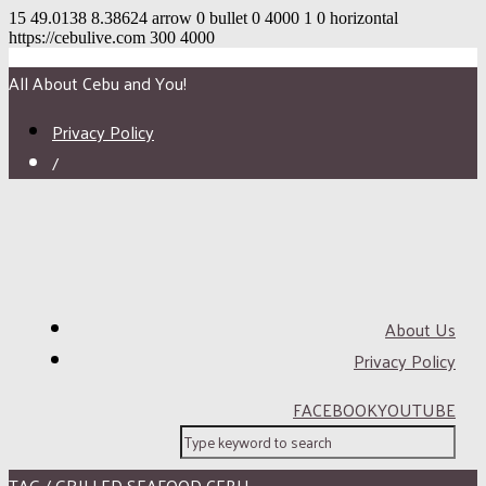
15
49.0138
8.38624
arrow
0
bullet
0
4000
1
0
horizontal
https://cebulive.com
300
4000
All About Cebu and You!
Privacy Policy
/
About Us
Privacy Policy
FACEBOOK
YOUTUBE
TAG / GRILLED SEAFOOD CEBU