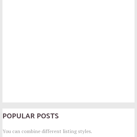
POPULAR POSTS
You can combine different listing styles.