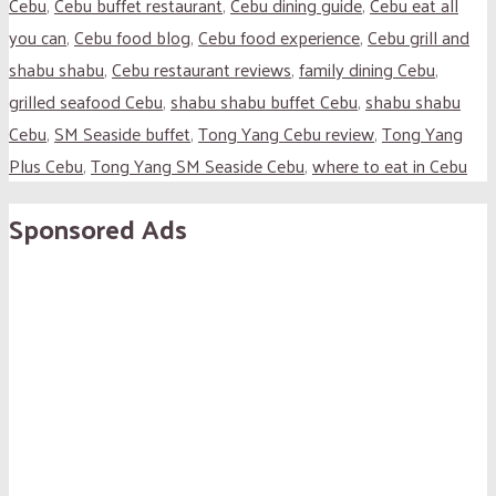
Cebu
,
Cebu buffet restaurant
,
Cebu dining guide
,
Cebu eat all
you can
,
Cebu food blog
,
Cebu food experience
,
Cebu grill and
shabu shabu
,
Cebu restaurant reviews
,
family dining Cebu
,
grilled seafood Cebu
,
shabu shabu buffet Cebu
,
shabu shabu
Cebu
,
SM Seaside buffet
,
Tong Yang Cebu review
,
Tong Yang
Plus Cebu
,
Tong Yang SM Seaside Cebu
,
where to eat in Cebu
Sponsored Ads