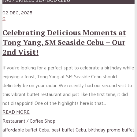
02 DEC, 2025
0
Celebrating Delicious Moments at
Tong Yang, SM Seaside Cebu – Our
2nd Visit!
If you’re looking for a perfect spot to celebrate a birthday while
enjoying a feast, Tong Yang at SM Seaside Cebu should
definitely be on your radar. We recently had our second visit to
this vibrant buffet restaurant and just like the first time, it did
not disappoint! One of the highlights here is that...
READ MORE
Restaurant / Coffee Shop
affordable buffet Cebu
,
best buffet Cebu
,
birthday promo buffet