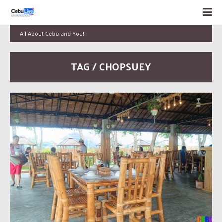
All About Cebu and You!
TAG / CHOPSUEY