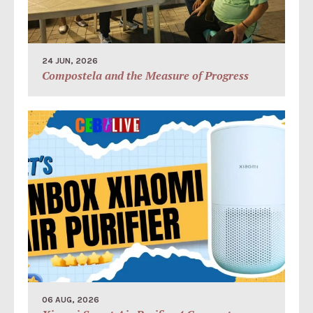
24 JUN, 2026
Compostela and the Measure of Progress
06 AUG, 2026