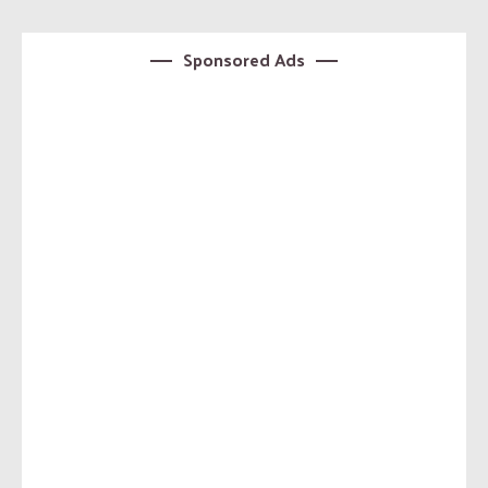
Sponsored Ads