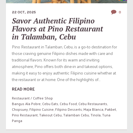
22 OCT, 2025
0
Savor Authentic Filipino
Flavors at Pino Restaurant
in Talamban, Cebu
Pino Restaurant in Talamban, Cebu, is a go-to destination for
those craving genuine Filipino dishes made with care and
traditional flavors. Known for its warm and inviting
atmosphere, Pino offers both dine-in and takeout options,
making it easy to enjoy authentic Filipino cuisine whether at
the restaurant or at home. One of the highlights of...
READ MORE
Restaurant / Coffee Shop
Bangus Ala Pobre
,
Cebu Eats
,
Cebu Food
,
Cebu Restaurants
,
Chopsuey
,
Filipino Cuisine
,
Filipino Desserts
,
Maja Blanca
,
Pakbet
,
Pino Restaurant
,
Takeout Cebu
,
Talamban Cebu
,
Tinola
,
Tuna
Panga