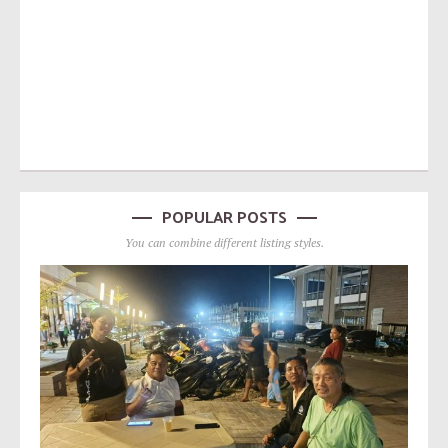
POPULAR POSTS
You can combine different listing styles.