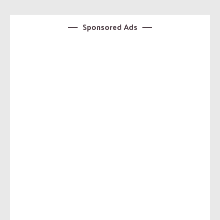
Sponsored Ads