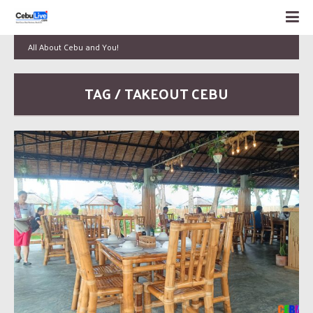
All About Cebu and You!
TAG / TAKEOUT CEBU