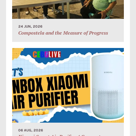
24 JUN, 2026
Compostela and the Measure of Progress
06 AUG, 2026