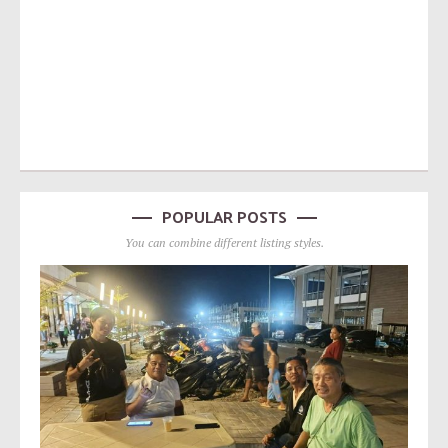
POPULAR POSTS
You can combine different listing styles.