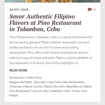
22 OCT, 2025
0
Savor Authentic Filipino
Flavors at Pino Restaurant
in Talamban, Cebu
Pino Restaurant in Talamban, Cebu, is a go-to destination for
those craving genuine Filipino dishes made with care and
traditional flavors. Known for its warm and inviting
atmosphere, Pino offers both dine-in and takeout options,
making it easy to enjoy authentic Filipino cuisine whether at
the restaurant or at home. One of the highlights of...
READ MORE
Restaurant / Coffee Shop
Bangus Ala Pobre
,
Cebu Eats
,
Cebu Food
,
Cebu Restaurants
,
Chopsuey
,
Filipino Cuisine
,
Filipino Desserts
,
Maja Blanca
,
Pakbet
,
Pino Restaurant
,
Takeout Cebu
,
Talamban Cebu
,
Tinola
,
Tuna
Panga