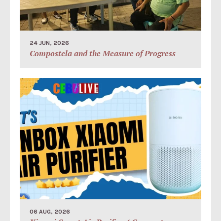
24 JUN, 2026
Compostela and the Measure of Progress
06 AUG, 2026