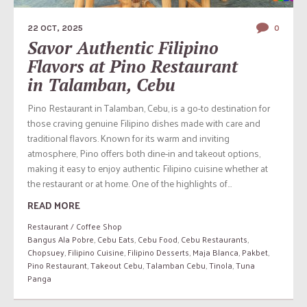
22 OCT, 2025
0
Savor Authentic Filipino
Flavors at Pino Restaurant
in Talamban, Cebu
Pino Restaurant in Talamban, Cebu, is a go-to destination for
those craving genuine Filipino dishes made with care and
traditional flavors. Known for its warm and inviting
atmosphere, Pino offers both dine-in and takeout options,
making it easy to enjoy authentic Filipino cuisine whether at
the restaurant or at home. One of the highlights of...
READ MORE
Restaurant / Coffee Shop
Bangus Ala Pobre
,
Cebu Eats
,
Cebu Food
,
Cebu Restaurants
,
Chopsuey
,
Filipino Cuisine
,
Filipino Desserts
,
Maja Blanca
,
Pakbet
,
Pino Restaurant
,
Takeout Cebu
,
Talamban Cebu
,
Tinola
,
Tuna
Panga