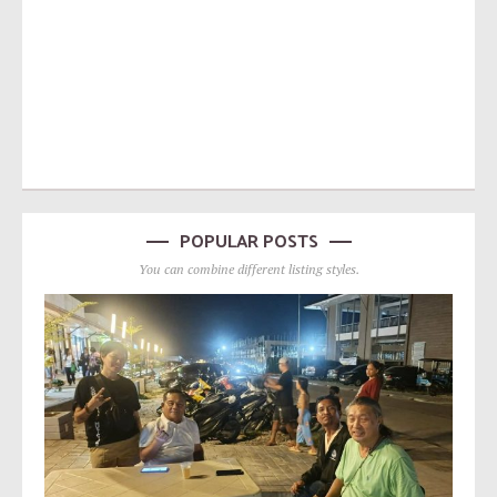
POPULAR POSTS
You can combine different listing styles.