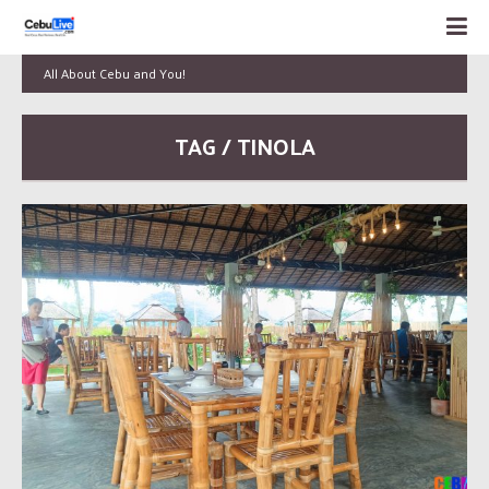
All About Cebu and You!
TAG / TINOLA