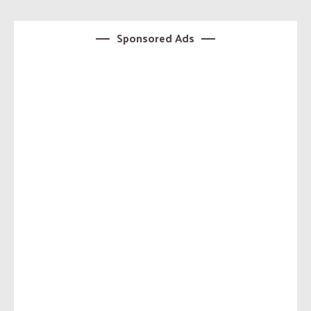
Sponsored Ads