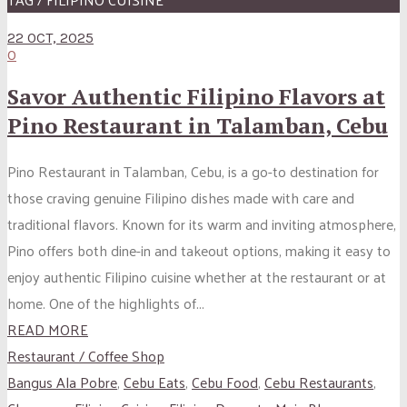
22 OCT, 2025
0
Savor Authentic Filipino Flavors at
Pino Restaurant in Talamban, Cebu
Pino Restaurant in Talamban, Cebu, is a go-to destination for
those craving genuine Filipino dishes made with care and
traditional flavors. Known for its warm and inviting atmosphere,
Pino offers both dine-in and takeout options, making it easy to
enjoy authentic Filipino cuisine whether at the restaurant or at
home. One of the highlights of...
READ MORE
Restaurant / Coffee Shop
Bangus Ala Pobre
,
Cebu Eats
,
Cebu Food
,
Cebu Restaurants
,