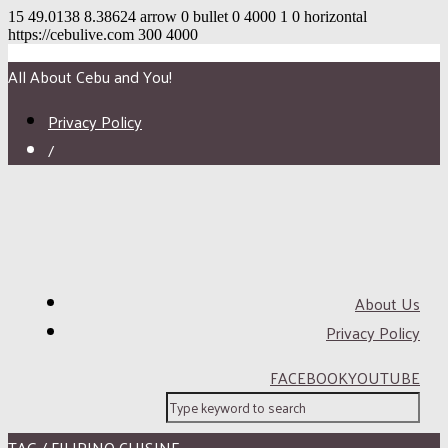
15
49.0138
8.38624
arrow
0
bullet
0
4000
1
0
horizontal
https://cebulive.com
300
4000
All About Cebu and You!
Privacy Policy
/
About Us
Privacy Policy
FACEBOOK
YOUTUBE
TAG / FILIPINO CUISINE