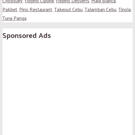
Chopsuey
,
Filipino Cuisine
,
Filipino Desserts
,
Maja Blanca
,
Pakbet
,
Pino Restaurant
,
Takeout Cebu
,
Talamban Cebu
,
Tinola
,
Tuna Panga
Sponsored Ads