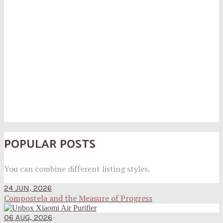
POPULAR POSTS
You can combine different listing styles.
24 JUN, 2026
Compostela and the Measure of Progress
06 AUG, 2026