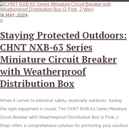
16 MAY, 2024
0
Staying Protected Outdoors:
CHNT NXB-63 Series
Miniature Circuit Breaker
with Weatherproof
Distribution Box
When it comes to electrical safety, especially outdoors, having
the right equipment is crucial. The CHNT NXB-63 Series Miniature
Circuit Breaker with Weatherproof Distribution Box (2 Pole, 2
Way) offers a comprehensive solution for protecting your outdoor