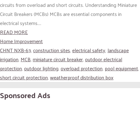
circuits from overload and short circuits. Understanding Miniature
Circuit Breakers (MCBs) MCBs are essential components in
electrical systems....
READ MORE
Home Improvement
CHNT NXB-63
,
construction sites
,
electrical safety
,
landscape
irrigation
,
MCB
,
miniature circuit breaker
,
outdoor electrical
protection
,
outdoor lighting
,
overload protection
,
pool equipment
,
short circuit protection
,
weatherproof distribution box
Sponsored Ads