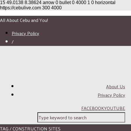
15
49.0138
8.38624
arrow
0
bullet
0
4000
1
0
horizontal
https://cebulive.com
300
4000
All About Cebu and You!
Privacy Policy
/
About Us
Privacy Policy
FACEBOOK
YOUTUBE
TAG / CONSTRUCTION SITES