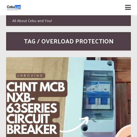
All About Cebu and You!
TAG / OVERLOAD PROTECTION