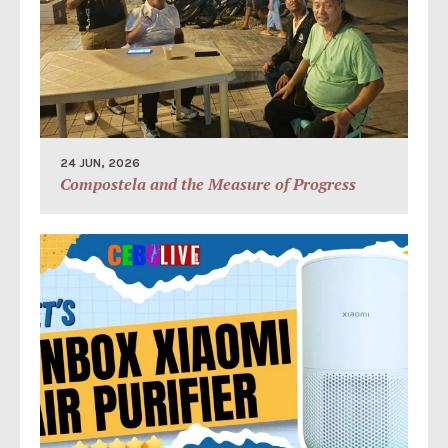
24 JUN, 2026
Compostela and the Measure of Progress