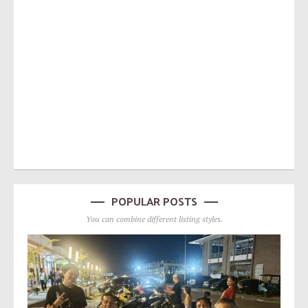
POPULAR POSTS
You can combine different listing styles.