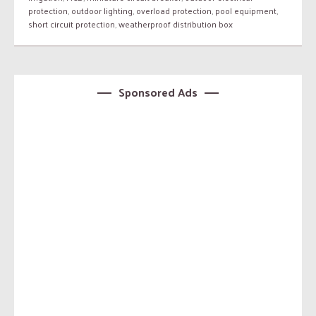
protection
,
outdoor lighting
,
overload protection
,
pool equipment
,
short circuit protection
,
weatherproof distribution box
Sponsored Ads