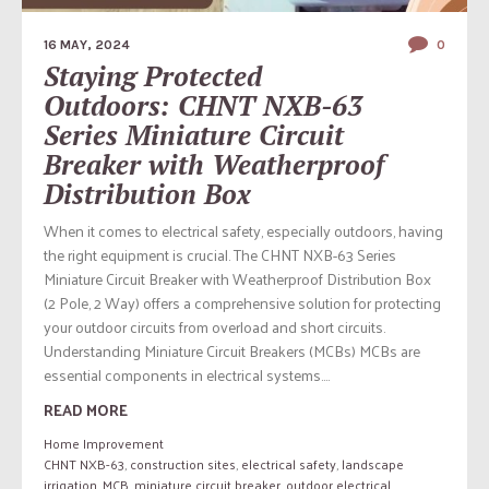
16 MAY, 2024
0
Staying Protected
Outdoors: CHNT NXB-63
Series Miniature Circuit
Breaker with Weatherproof
Distribution Box
When it comes to electrical safety, especially outdoors, having
the right equipment is crucial. The CHNT NXB-63 Series
Miniature Circuit Breaker with Weatherproof Distribution Box
(2 Pole, 2 Way) offers a comprehensive solution for protecting
your outdoor circuits from overload and short circuits.
Understanding Miniature Circuit Breakers (MCBs) MCBs are
essential components in electrical systems....
READ MORE
Home Improvement
CHNT NXB-63
,
construction sites
,
electrical safety
,
landscape
irrigation
,
MCB
,
miniature circuit breaker
,
outdoor electrical