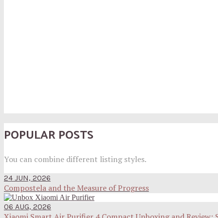
POPULAR POSTS
You can combine different listing styles.
24 JUN, 2026
Compostela and the Measure of Progress
06 AUG, 2026
Xiaomi Smart Air Purifier 4 Compact Unboxing and Review: 