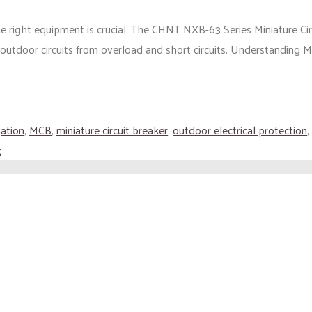
he right equipment is crucial. The CHNT NXB-63 Series Miniature Ci
outdoor circuits from overload and short circuits. Understanding M
gation
,
MCB
,
miniature circuit breaker
,
outdoor electrical protection
,
x