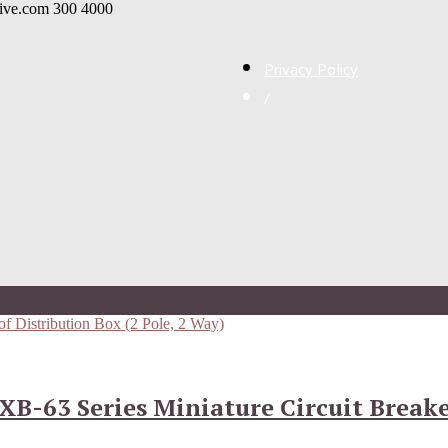
live.com
300
4000
Privacy Policy
/
XB-63 Series Miniature Circuit Break