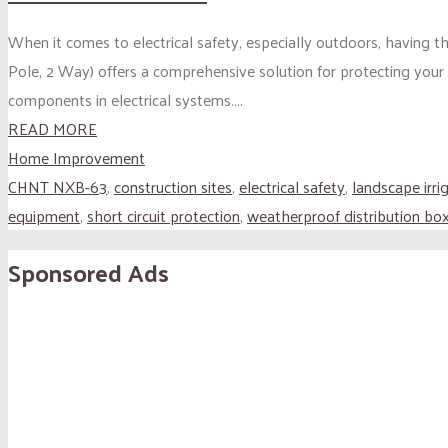
When it comes to electrical safety, especially outdoors, having t
Pole, 2 Way) offers a comprehensive solution for protecting your 
components in electrical systems....
READ MORE
Home Improvement
CHNT NXB-63
,
construction sites
,
electrical safety
,
landscape irri
equipment
,
short circuit protection
,
weatherproof distribution bo
Sponsored Ads