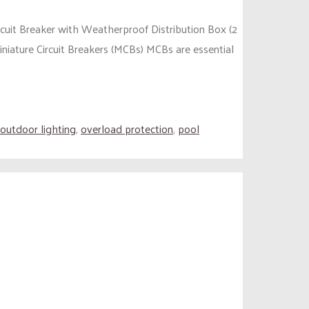
rcuit Breaker with Weatherproof Distribution Box (2
iniature Circuit Breakers (MCBs) MCBs are essential
outdoor lighting
,
overload protection
,
pool