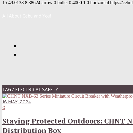
15
49.0138
8.38624
arrow
0
bullet
0
4000
1
0
horizontal
https://cebu
All About Cebu and You!
TAG / ELECTRICAL SAFETY
16 MAY, 2024
0
Staying Protected Outdoors: CHNT N
Distribution Box