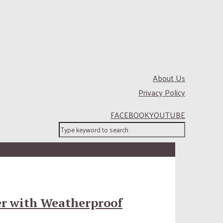
About Us
Privacy Policy
FACEBOOK
YOUTUBE
er with Weatherproof