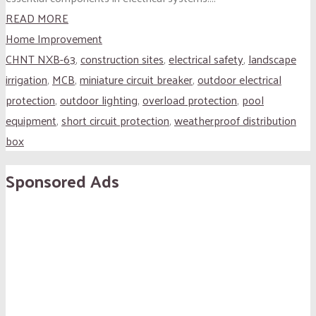
READ MORE
Home Improvement
CHNT NXB-63
,
construction sites
,
electrical safety
,
landscape
irrigation
,
MCB
,
miniature circuit breaker
,
outdoor electrical
protection
,
outdoor lighting
,
overload protection
,
pool
equipment
,
short circuit protection
,
weatherproof distribution
box
Sponsored Ads