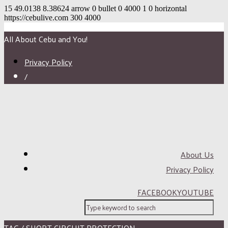
15
49.0138
8.38624
arrow
0
bullet
0
4000
1
0
horizontal
https://cebulive.com
300
4000
All About Cebu and You!
Privacy Policy
/
About Us
Privacy Policy
FACEBOOK
YOUTUBE
TAG / SHORT CIRCUIT PROTECTION