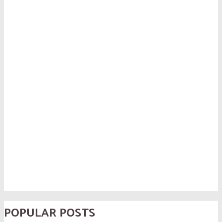
POPULAR POSTS