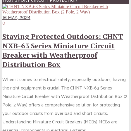
16 MAY, 2024
0
Staying Protected Outdoors: CHNT
NXB-63 Series Miniature Circuit
Breaker with Weatherproof
Distribution Box
When it comes to electrical safety, especially outdoors, having
the right equipment is crucial. The CHNT NXB-63 Series
Miniature Circuit Breaker with Weatherproof Distribution Box (2
Pole, 2 Way) offers a comprehensive solution for protecting
your outdoor circuits from overload and short circuits.
Understanding Miniature Circuit Breakers (MCBs) MCBs are
essential components in electrical systems....